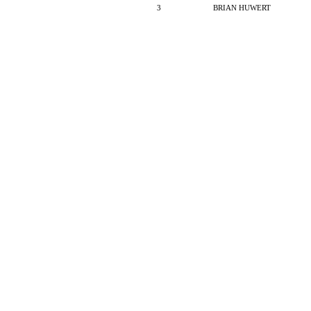
3
BRIAN HUWERT