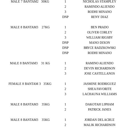
MALE 7 BANTAM2
30KG
1
NICHOLAS STAMPLEY
2
RAMINDO ALIENDO
3
RODHI MINANO
DNP
RENY DIAZ
MALE 8 BANTAM3
27KG
1
BEN PRADO
2
OLIVER CORLEY
3
WILLIAM RIGSBY
DNP
MANO DIXON
DNP
BRYCE RADZKOWSKI
DNP
RODHI MINANO
MALE 8 BANTAM3
31 KG
1
RAMINO ALIENDO
2
DEVIN RICHARDSON
3
JOSE CASTELLANOS
FEMALE 8 BANTAM 3
35KG
1
JASMINE RODRIGUEZ
2
SHEA FAVORITE
3
LACHAUNA WILLIAMS
MALE 8 BANTAM3
35KG
1
DAKOTAH LIPHAM
2
PATRICK JANES
MALE 8 BANTAM3
35KG
1
JORDAN DELACRUZ
2
MALIK RICHARDSON