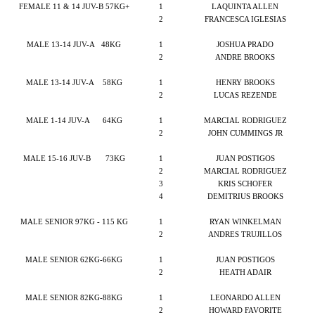
FEMALE 11 & 14 JUV-B 57KG+
1
LAQUINTA ALLEN
2
FRANCESCA IGLESIAS
MALE 13-14 JUV-A
48KG
1
JOSHUA PRADO
2
ANDRE BROOKS
MALE 13-14 JUV-A
58KG
1
HENRY BROOKS
2
LUCAS REZENDE
MALE 1-14 JUV-A
64KG
1
MARCIAL RODRIGUEZ
2
JOHN CUMMINGS JR
MALE 15-16 JUV-B
73KG
1
JUAN POSTIGOS
2
MARCIAL RODRIGUEZ
3
KRIS SCHOFER
4
DEMITRIUS BROOKS
MALE SENIOR 97KG - 115 KG
1
RYAN WINKELMAN
2
ANDRES TRUJILLOS
MALE SENIOR 62KG-66KG
1
JUAN POSTIGOS
2
HEATH ADAIR
MALE SENIOR 82KG-88KG
1
LEONARDO ALLEN
2
HOWARD FAVORITE