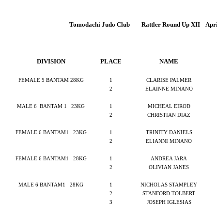
Tomodachi Judo Club
Rattler Round Up XII
Apri
DIVISION
PLACE
NAME
FEMALE 5 BANTAM 28KG
1
CLARISE PALMER
2
ELAINNE MINANO
MALE 6
BANTAM 1
23KG
1
MICHEAL EIROD
2
CHRISTIAN DIAZ
FEMALE 6 BANTAM1
23KG
1
TRINITY DANIELS
2
ELIANNI MINANO
FEMALE 6 BANTAM1
28KG
1
ANDREA JARA
2
OLIVIAN JANES
MALE 6 BANTAM1
28KG
1
NICHOLAS STAMPLEY
2
STANFORD TOLBERT
3
JOSEPH IGLESIAS