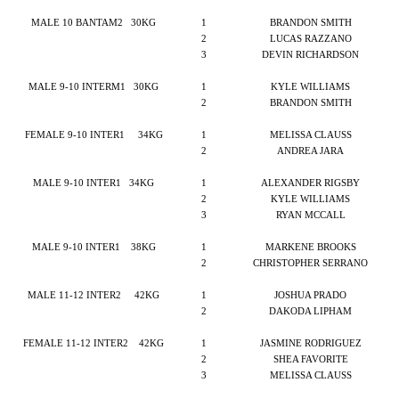
MALE 10 BANTAM2
30KG
1
BRANDON SMITH
2
LUCAS RAZZANO
3
DEVIN RICHARDSON
MALE 9-10 INTERM1
30KG
1
KYLE WILLIAMS
2
BRANDON SMITH
FEMALE 9-10 INTER1
34KG
1
MELISSA CLAUSS
2
ANDREA JARA
MALE 9-10 INTER1
34KG
1
ALEXANDER RIGSBY
2
KYLE WILLIAMS
3
RYAN MCCALL
MALE 9-10 INTER1
38KG
1
MARKENE BROOKS
2
CHRISTOPHER SERRANO
MALE 11-12 INTER2
42KG
1
JOSHUA PRADO
2
DAKODA LIPHAM
FEMALE 11-12 INTER2
42KG
1
JASMINE RODRIGUEZ
2
SHEA FAVORITE
3
MELISSA CLAUSS